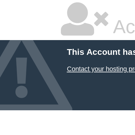
Ac
This Account ha
Contact your hosting pr