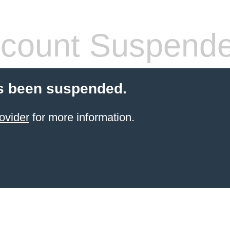
count Suspend
s been suspended.
ovider
for more information.