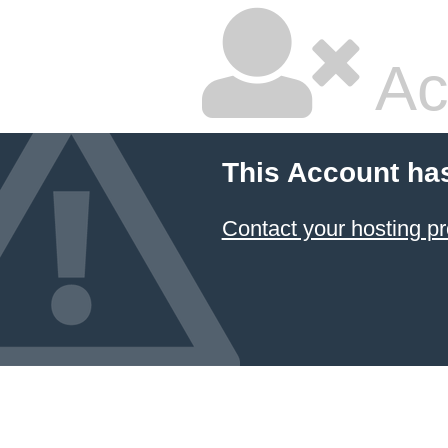
Ac
This Account ha
Contact your hosting pr