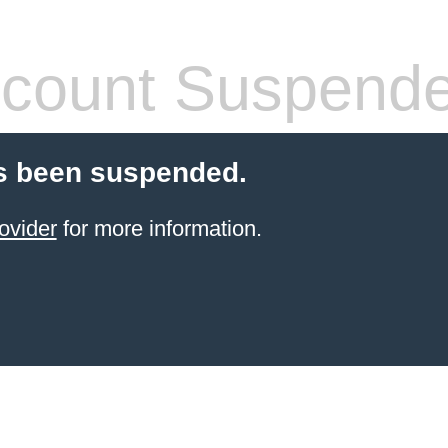
count Suspend
s been suspended.
ovider
for more information.