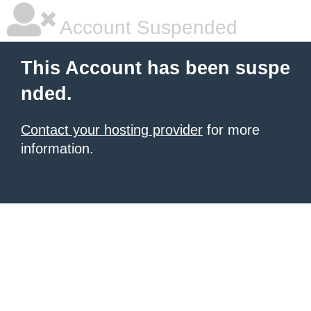
Account Suspended
This Account has been suspe
nded.
Contact your hosting provider
for more
information.