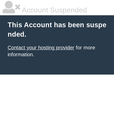
Account Suspended
This Account has been suspe
nded.
Contact your hosting provider
for more
information.