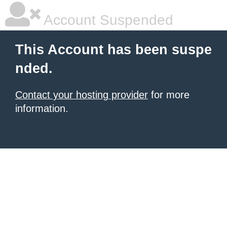
Account Suspended
This Account has been suspe
nded.
Contact your hosting provider
for more
information.